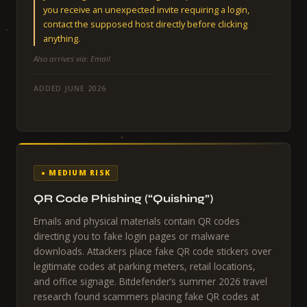
you receive an unexpected invite requiring a login,
contact the supposed host directly before clicking
anything.
Also arrives via: Email
ADDED JUNE 2026
● MEDIUM RISK
QR Code Phishing (“Quishing”)
Emails and physical materials contain QR codes
directing you to fake login pages or malware
downloads. Attackers place fake QR code stickers over
legitimate codes at parking meters, retail locations,
and office signage. Bitdefender’s summer 2026 travel
research found scammers placing fake QR codes at