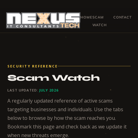
Skip
to
HOME
SCAM
CONTACT
content
WATCH
SECURITY REFERENCE
Scam Watch
LAST UPDATED:
JULY 2026
A regularly updated reference of active scams
targeting businesses and individuals. Use the tabs
below to browse by how the scam reaches you.
Bookmark this page and check back as we update it
when new threats emerge.