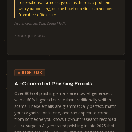
reservations. If a message claims there is a problem
with your booking, call the hotel or airline at a number
from their official site.
Also arrives via: Text, Social Media
ADDED JULY 2026
⚠ HIGH RISK
AI-Generated Phishing Emails
Over 80% of phishing emails are now AI-generated,
with a 60% higher click rate than traditionally written
scams. These emails are grammatically perfect, match
your organization’s tone, and can appear to come
from someone you know. Hoxhunt research recorded
a 14x surge in AI-generated phishing in late 2025 that