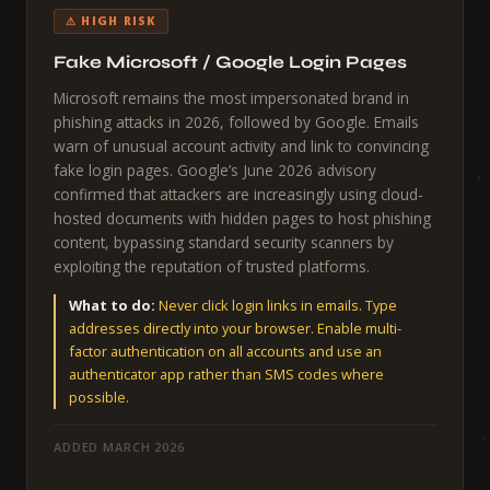
⚠ HIGH RISK
Fake Microsoft / Google Login Pages
Microsoft remains the most impersonated brand in
phishing attacks in 2026, followed by Google. Emails
warn of unusual account activity and link to convincing
fake login pages. Google’s June 2026 advisory
confirmed that attackers are increasingly using cloud-
hosted documents with hidden pages to host phishing
content, bypassing standard security scanners by
exploiting the reputation of trusted platforms.
What to do:
Never click login links in emails. Type
addresses directly into your browser. Enable multi-
factor authentication on all accounts and use an
authenticator app rather than SMS codes where
possible.
ADDED MARCH 2026