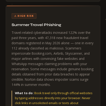
⚠ HIGH RISK
Summer Travel Phishing
Travel-related cyberattacks increased 122% over the
past three years, with 47,318 new fraudulent travel
domains registered in May 2026 alone — one in every
112 already classified as malicious. Scammers
impersonate Booking.com, Airbnb, Skyscanner, and
major airlines with convincing fake websites and
WhatsApp messages claiming problems with your
reservation. Some messages include genuine booking
details obtained from prior data breaches to appear
credible. Norton data shows imposter scams surge
144% in summer months.
What to do:
Book travel only through official websites
by typing addresses directly into your browser. Never
click links in unsolicited emails or texts about