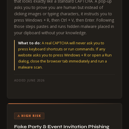
that looks exactly like a standard CAPTCHA. A pop-up
asks you to prove you are human but instead of
clicking images or typing characters, it instructs you to
press Windows + R, then Ctrl + V, then Enter. Following
those steps pastes and runs hidden malware placed in
your clipboard without your knowledge.
What to do:
A real CAPTCHA will never ask you to
press keyboard shortcuts or run commands. If any
website asks you to press Windows + R or open a Run
dialog, close the browser tab immediately and run a
malware scan.
ADDED JUNE 2026
⚠ HIGH RISK
Fake Party & Event Invitation Phishing