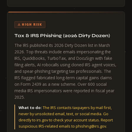
⚠ HIGH RISK
Tax & IRS Phishing (2026 Dirty Dozen)
The IRS published its 2026 Dirty Dozen list in March
2026. Top threats include emails impersonating the
IRS, QuickBooks, TurboTax, and DocuSign with fake
filing alerts, AI robocalls using cloned IRS agent voices,
and spear-phishing targeting tax professionals. The
IRS flagged fabricated long-term capital gains claims
on Form 2439 as a new scheme. Over 600 social
media IRS impersonators were reported in fiscal year
2025.
What to do:
The IRS contacts taxpayers by mail first,
never by unsolicited email, text, or social media. Go
directly to irs.gov to check your account status. Report
suspicious IRS-related emails to phishing@irs.gov.