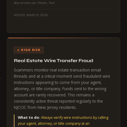
Also arrives via: Phone, Text
ADDED MARCH 2026
⚠ HIGH RISK
Real Estate Wire Transfer Fraud
Scammers monitor real estate transaction email
threads and at a critical moment send fraudulent wire
instructions appearing to come from your agent,
attorney, or title company. Funds sent to the wrong
account are rarely recovered. This remains a
consistently active threat reported regularly to the
NJCCIC from New Jersey residents.
What to do:
Always verify wire instructions by calling
your agent, attorney, or title company at an