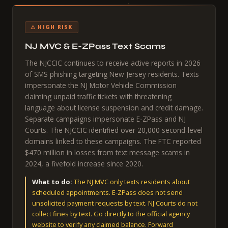
⚠ HIGH RISK
NJ MVC & E-ZPass Text Scams
The NJCCIC continues to receive active reports in 2026
of SMS phishing targeting New Jersey residents. Texts
impersonate the NJ Motor Vehicle Commission
claiming unpaid traffic tickets with threatening
language about license suspension and credit damage.
Separate campaigns impersonate E-ZPass and NJ
Courts. The NJCCIC identified over 20,000 second-level
domains linked to these campaigns. The FTC reported
$470 million in losses from text message scams in
2024, a fivefold increase since 2020.
What to do:
The NJ MVC only texts residents about
scheduled appointments. E-ZPass does not send
unsolicited payment requests by text. NJ Courts do not
collect fines by text. Go directly to the official agency
website to verify any claimed balance. Forward