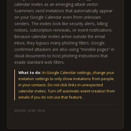
calendar invites as an emerging attack vector.
Scammers send invitations that automatically appear
on your Google Calendar even from unknown
senders. The invites look like security alerts, billing
notices, subscription renewals, or event notifications.
Because calendar invites arrive outside the email
inbox, they bypass many phishing filters. Google
confirmed attackers are also using “invisible pages” in
cloud documents to host phishing instructions that
evade standard web filters.
What to do:
In Google Calendar settings, change your
invitation settings to only show invitations from people
in your contacts. Do not click links in unexpected
calendar invites. Turn off automatic event creation from
emails if you do not use that feature.
ADDED JUNE 2026