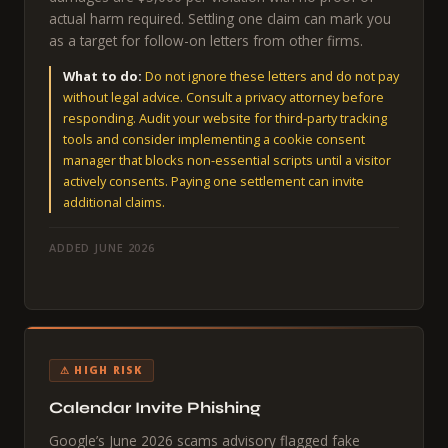
actual harm required. Settling one claim can mark you
as a target for follow-on letters from other firms.
What to do:
Do not ignore these letters and do not pay
without legal advice. Consult a privacy attorney before
responding. Audit your website for third-party tracking
tools and consider implementing a cookie consent
manager that blocks non-essential scripts until a visitor
actively consents. Paying one settlement can invite
additional claims.
ADDED JUNE 2026
⚠ HIGH RISK
Calendar Invite Phishing
Google’s June 2026 scams advisory flagged fake