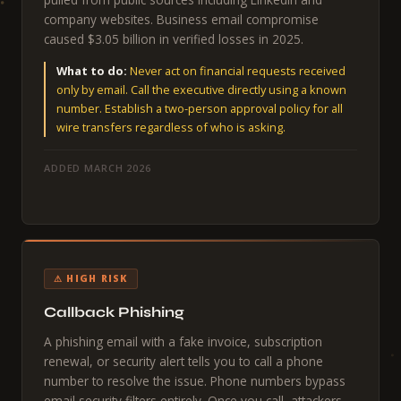
company websites. Business email compromise
caused $3.05 billion in verified losses in 2025.
What to do:
Never act on financial requests received
only by email. Call the executive directly using a known
number. Establish a two-person approval policy for all
wire transfers regardless of who is asking.
ADDED MARCH 2026
⚠ HIGH RISK
Callback Phishing
A phishing email with a fake invoice, subscription
renewal, or security alert tells you to call a phone
number to resolve the issue. Phone numbers bypass
email security filters entirely. Once you call, attackers